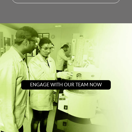
ENGAGE WITH OUR TEAM NOW