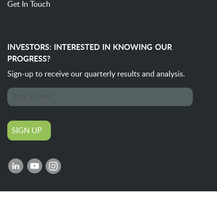
Get In Touch
INVESTORS: INTERESTED IN KNOWING OUR
PROGRESS?
Sign-up to receive our quarterly
results and analysis.
SIGN UP