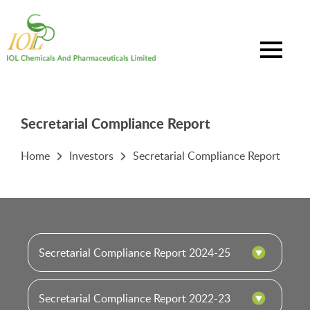
Secretarial Compliance Report
Home
Investors
Secretarial Compliance Report
Secretarial Compliance Report 2024-25
Secretarial Compliance Report 2022-23