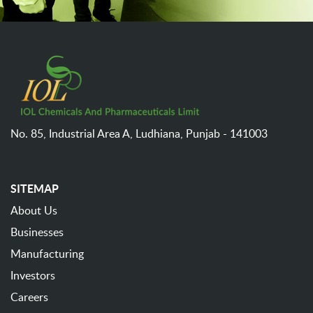
No. 85, Industrial Area A,
Ludhiana,
Punjab - 141003
SITEMAP
About Us
Businesses
Manufacturing
Investors
Careers