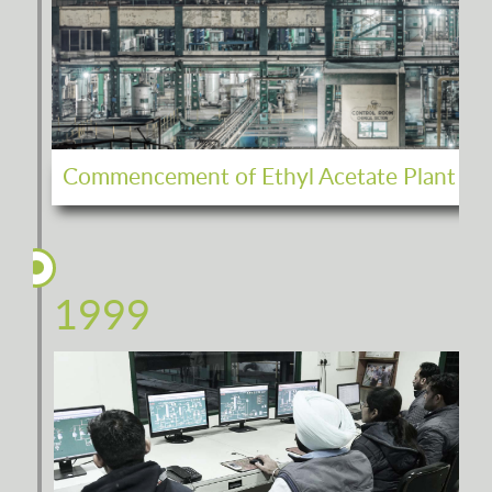
Commencement of Ethyl Acetate Plant
1999