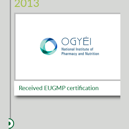
2013
Received EUGMP certification