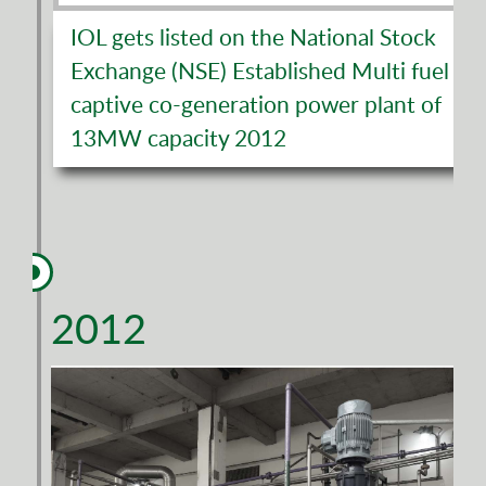
IOL gets listed on the National Stock
Exchange (NSE) Established Multi fuel
captive co-generation power plant of
13MW capacity 2012
2012