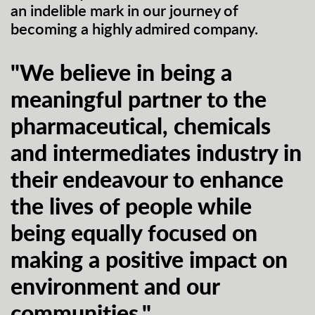
an indelible mark in our journey of
becoming a highly admired company.
"We believe in being a
meaningful partner to the
pharmaceutical, chemicals
and intermediates industry in
their endeavour to enhance
the lives of people while
being equally focused on
making a positive impact on
environment and our
communities."