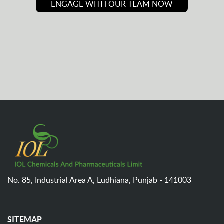
ENGAGE WITH OUR TEAM NOW
No. 85, Industrial Area A,
Ludhiana,
Punjab - 141003
SITEMAP