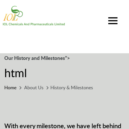
Our History and Milestones">
html
Home
About Us
History & Milestones
With every milestone, we have left behind