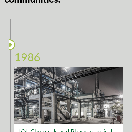
1986
IOL Chemicals and Pharmaceutical