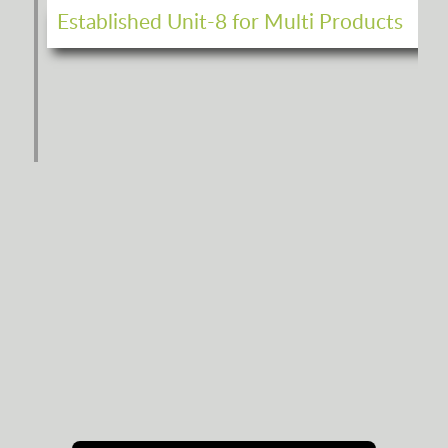
Established Unit-8 for Multi Products