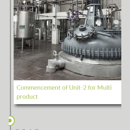
Commencement of Unit-2 for Multi
product