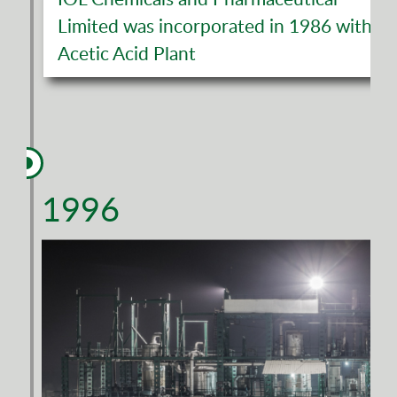
Limited was incorporated in 1986 with
Acetic Acid Plant
1996