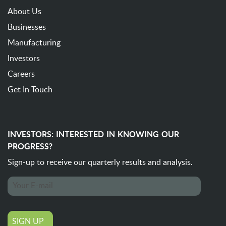
About Us
Businesses
Manufacturing
Investors
Careers
Get In Touch
INVESTORS: INTERESTED IN KNOWING OUR
PROGRESS?
Sign-up to receive our quarterly
results and analysis.
SIGN UP