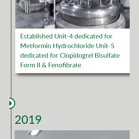
Established Unit-4 dedicated for
Metformin Hydrochloride Unit-5
dedicated for Clopidogrel Bisulfate
Form II & Fenofibrate
2019