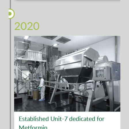
2020
Established Unit-7 dedicated for
Metformin