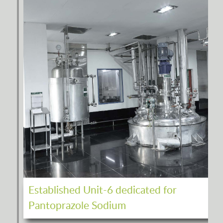
Established Unit-6 dedicated for
Pantoprazole Sodium