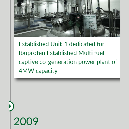
Established Unit-1 dedicated for
Ibuprofen Established Multi fuel
captive co-generation power plant of
4MW capacity
2009