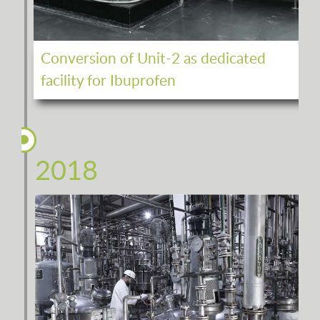
Conversion of Unit-2 as dedicated
facility for Ibuprofen
2018