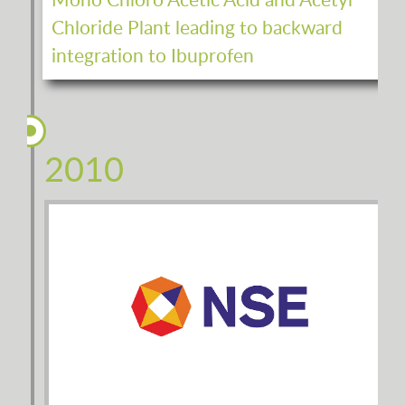
Mono Chloro Acetic Acid and Acetyl
Chloride Plant leading to backward
integration to Ibuprofen
2010