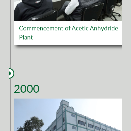
Commencement of Acetic Anhydride
Plant
2000