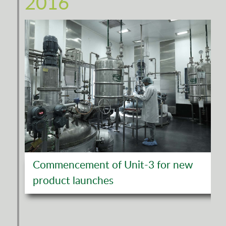
2016
Commencement of Unit-3 for new
product launches