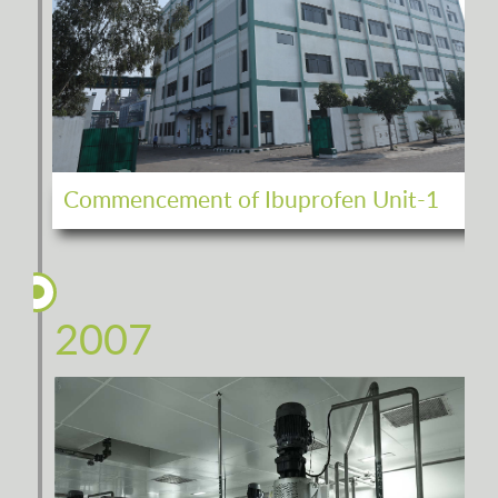
Commencement of Ibuprofen Unit-1
2007