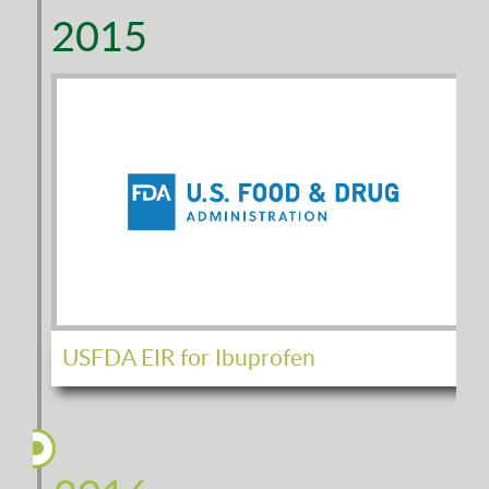
2015
USFDA EIR for Ibuprofen