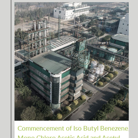
Commencement of Iso Butyl Benezene,