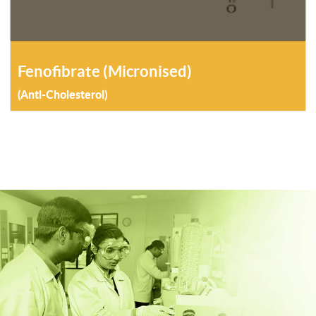
Fenofibrate (Micronised)
(Anti-Cholesterol)