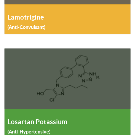
Lamotrigine
(Anti-Convulsant)
Losartan Potassium
(Anti-Hypertensive)