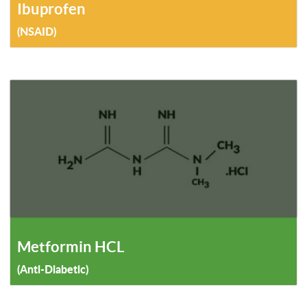
Ibuprofen
(NSAID)
Metformin HCL
(Anti-Diabetic)