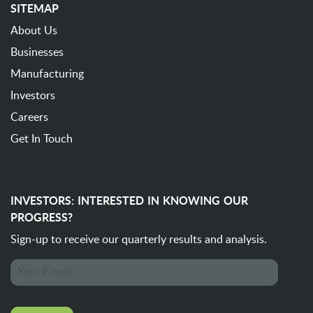
SITEMAP
About Us
Businesses
Manufacturing
Investors
Careers
Get In Touch
INVESTORS: INTERESTED IN KNOWING OUR
PROGRESS?
Sign-up to receive our quarterly
results and analysis.