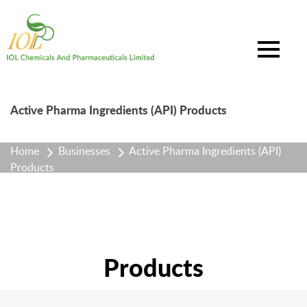
Active Pharma Ingredients (API) Products
Home
Businesses
Active Pharma Ingredients (API)
Products
Products