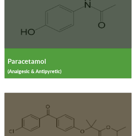
Paracetamol
(Analgesic & Antipyretic)