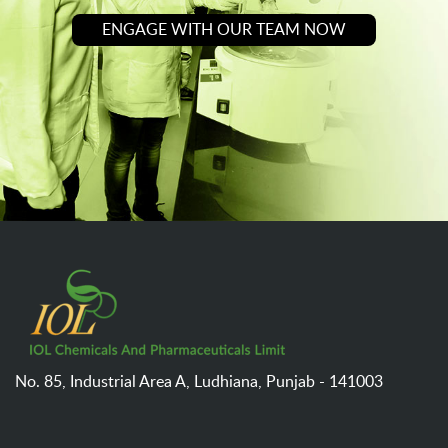
ENGAGE WITH OUR TEAM NOW
No. 85, Industrial Area A,
Ludhiana,
Punjab - 141003