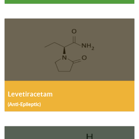
Levetiracetam
(Anti-Epileptic)