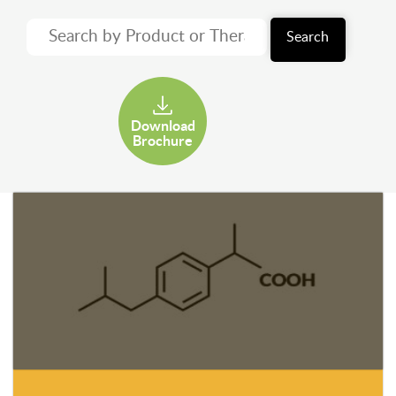
Search
Download
Brochure