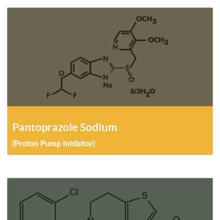
Pantoprazole Sodium
(Proton Pump Inhibitor)