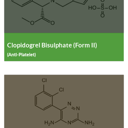
Clopidogrel Bisulphate (Form II)
(Anti-Platelet)