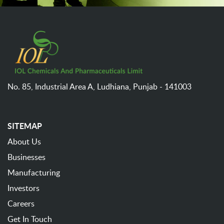
No. 85, Industrial Area A,
Ludhiana,
Punjab - 141003
SITEMAP
About Us
Businesses
Manufacturing
Investors
Careers
Get In Touch