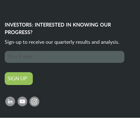
INVESTORS: INTERESTED IN KNOWING OUR
PROGRESS?
Sign-up to receive our quarterly
results and analysis.
SIGN UP
©
2026 IOL / All rights reserved.