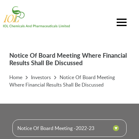
Notice Of Board Meeting Where Financial
Results Shall Be Discussed
Home
Investors
Notice Of Board Meeting
Where Financial Results Shall Be Discussed
Notice Of Board Meeting -2022-23