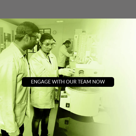
ENGAGE WITH OUR TEAM NOW