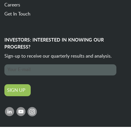
Careers
Get In Touch
INVESTORS: INTERESTED IN KNOWING OUR
PROGRESS?
Sign-up to receive our quarterly
results and analysis.
SIGN UP