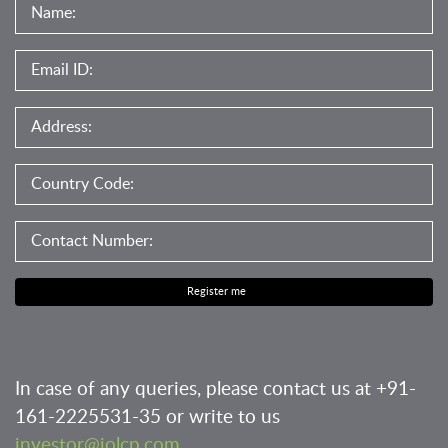
Register me
In case of any queries, please contact us at
+91-
161-2225531-35
or write to us
investor@iolcp.com