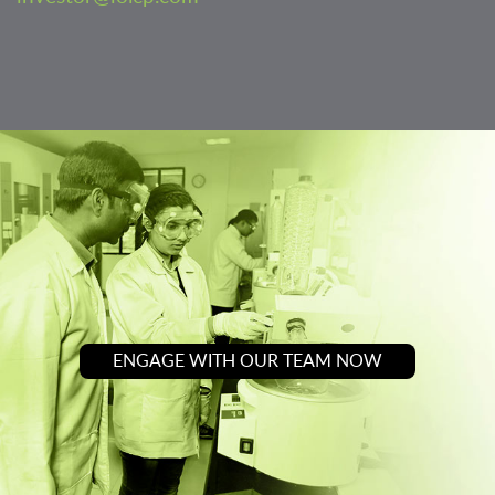
ENGAGE WITH OUR TEAM NOW