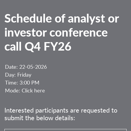
Schedule of analyst or
investor conference
call Q4 FY26
Date: 22-05-2026
Day: Friday
Time: 3:00 PM
Mode:
Click here
Interested participants are requested to
submit the below details: