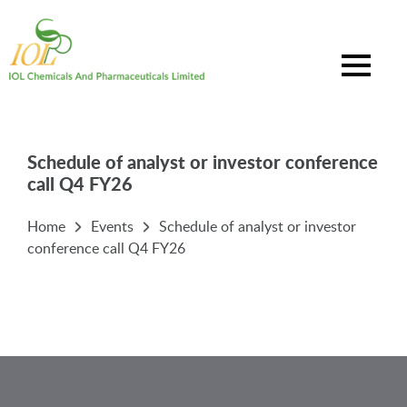
Schedule of analyst or investor conference
call Q4 FY26
Home
Events
Schedule of analyst or investor
conference call Q4 FY26