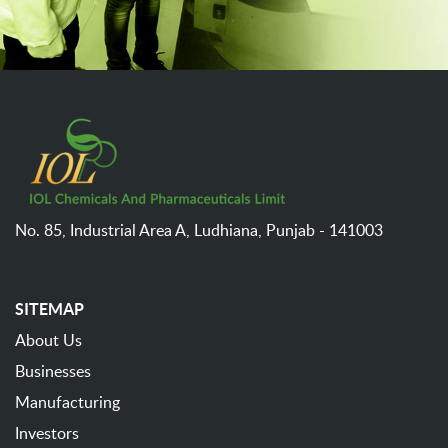
No. 85, Industrial Area A,
Ludhiana,
Punjab - 141003
SITEMAP
About Us
Businesses
Manufacturing
Investors